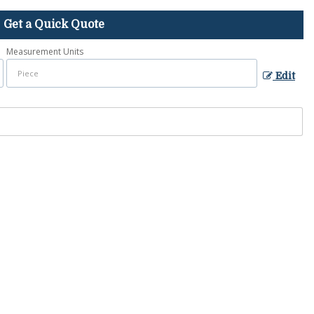
Get a Quick Quote
Measurement Units
Edit