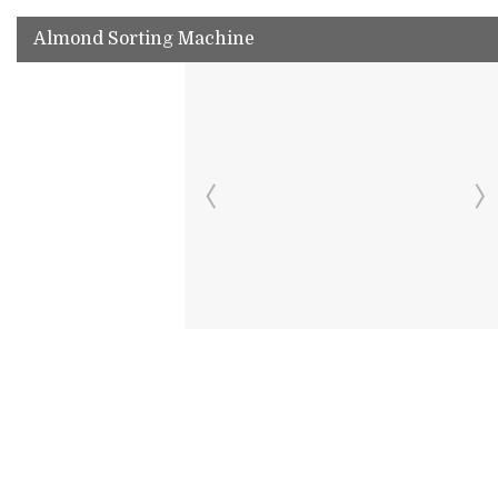
Almond Sorting Machine