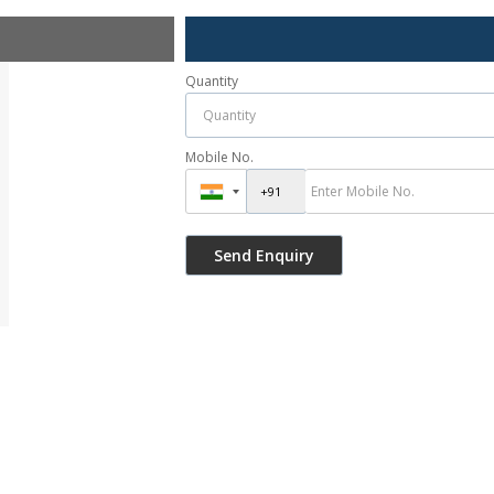
Quantity
Mobile No.