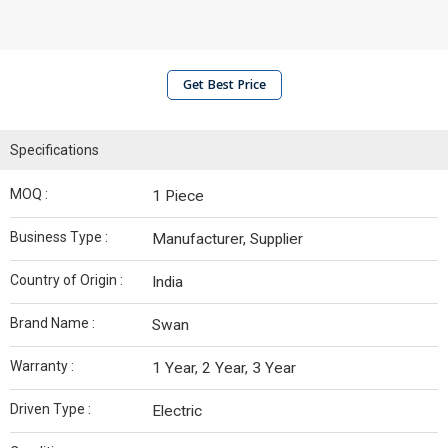
Get Best Price
Specifications
MOQ :
1 Piece
Business Type :
Manufacturer, Supplier
Country of Origin :
India
Brand Name :
Swan
Warranty :
1 Year, 2 Year, 3 Year
Driven Type :
Electric