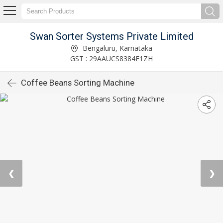
Swan Sorter Systems Private Limited
Bengaluru, Karnataka
GST : 29AAUCS8384E1ZH
Coffee Beans Sorting Machine
❮
❯