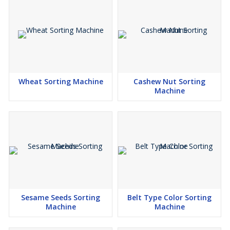
Wheat Sorting Machine
Cashew Nut Sorting
Machine
Sesame Seeds Sorting
Belt Type Color Sorting
Machine
Machine