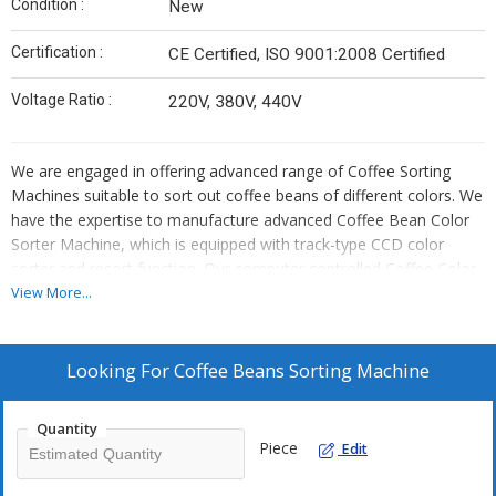
Condition :
New
Certification :
CE Certified, ISO 9001:2008 Certified
Voltage Ratio :
220V, 380V, 440V
We are engaged in offering advanced range of Coffee Sorting
Machines suitable to sort out coffee beans of different colors. We
have the expertise to manufacture advanced Coffee Bean Color
Sorter Machine, which is equipped with track-type CCD color
sorter and resort function. Our computer controlled Coffee Color
Sorter has high resolution chromatic CCD sensor to accurately
View More...
identify blue, gray, green, red, and other colors. Its double layer
belt type design manages the material efficiently and thus
minimize the wastage and increase output. Advanced and high
Looking For
Coffee Beans Sorting Machine
resolution optics augment the performance of our Coffee Sorting
Machines.
Quantity
Piece
Edit
Features