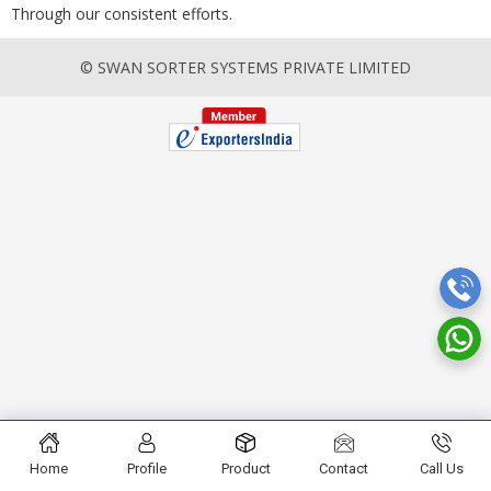
Through our consistent efforts.
© SWAN SORTER SYSTEMS PRIVATE LIMITED
Home
Profile
Product
Contact
Call Us