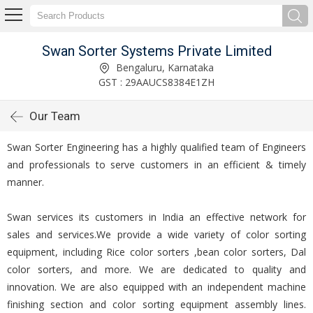
Swan Sorter Systems Private Limited
Bengaluru, Karnataka
GST : 29AAUCS8384E1ZH
Our Team
Swan Sorter Engineering has a highly qualified team of Engineers
and professionals to serve customers in an efficient & timely
manner.
Swan services its customers in India an effective network for
sales and services.We provide a wide variety of color sorting
equipment, including Rice color sorters ,bean color sorters, Dal
color sorters, and more. We are dedicated to quality and
innovation. We are also equipped with an independent machine
finishing section and color sorting equipment assembly lines.